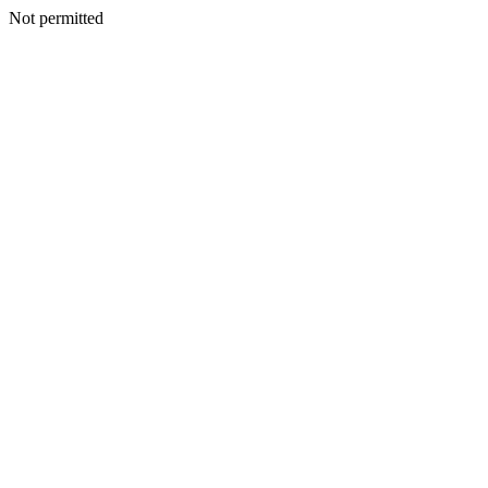
Not permitted