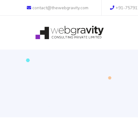
contact@thewebgravity.com
+91-75791