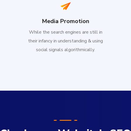
Media Promotion
While the search engines are still in
their infancy in understanding & using
social signals algorithmically.