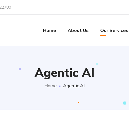
22780
Home
About Us
Our Services
Agentic AI
Home
Agentic AI