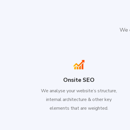
We e
Onsite SEO
We analyse your website’s structure,
internal architecture & other key
elements that are weighted.