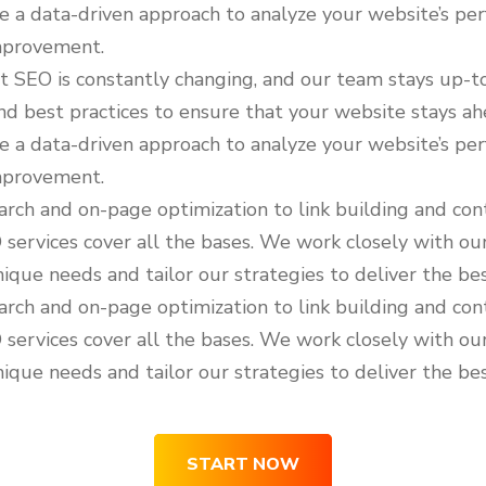
e a data-driven approach to analyze your website’s pe
improvement.
 SEO is constantly changing, and our team stays up-t
nd best practices to ensure that your website stays ah
e a data-driven approach to analyze your website’s pe
improvement.
ch and on-page optimization to link building and cont
ervices cover all the bases. We work closely with our
ique needs and tailor our strategies to deliver the bes
ch and on-page optimization to link building and cont
ervices cover all the bases. We work closely with our
ique needs and tailor our strategies to deliver the bes
START NOW