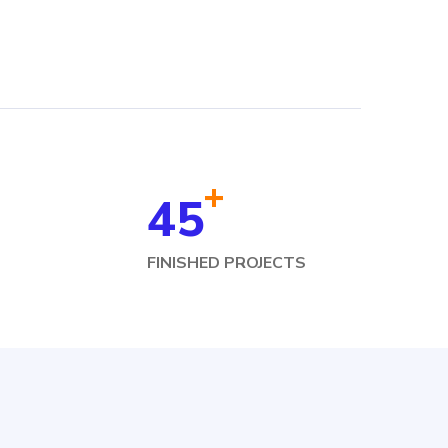
+
45
FINISHED PROJECTS