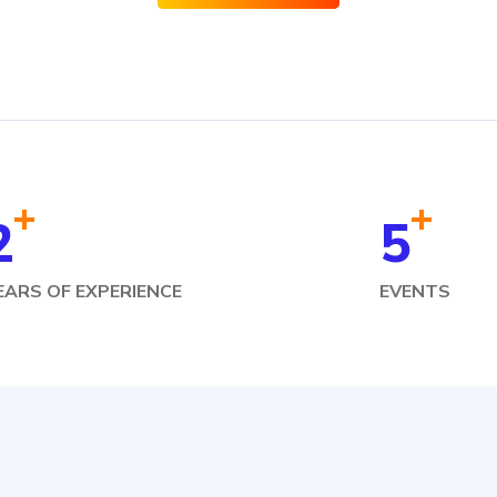
+
+
2
5
EARS OF EXPERIENCE
EVENTS