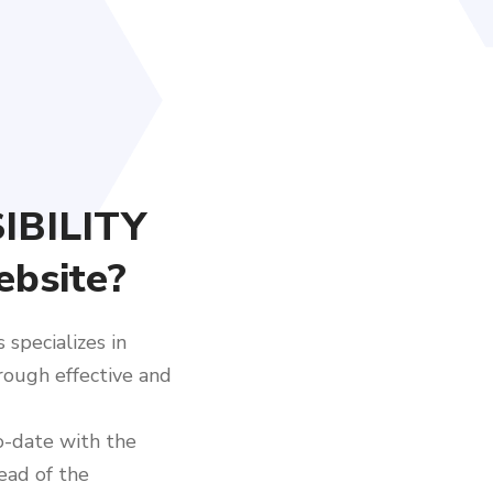
IBILITY
ebsite?
specializes in
hrough effective and
o-date with the
ead of the