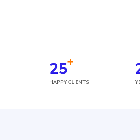
+
25
HAPPY CLIENTS
Y