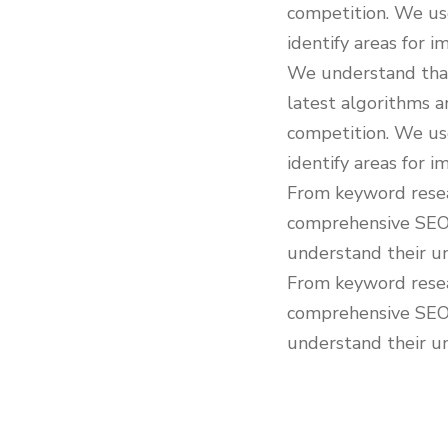
competition. We us
identify areas for 
We understand that
latest algorithms a
competition. We us
identify areas for 
From keyword resear
comprehensive SEO s
understand their un
From keyword resear
comprehensive SEO s
understand their un