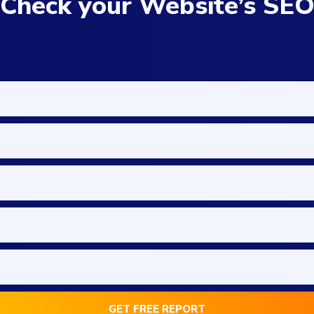
Check your Website’s SE