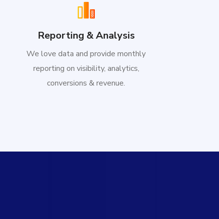
Reporting & Analysis
We love data and provide monthly
reporting on visibility, analytics,
conversions & revenue.