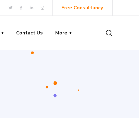
Free Consultancy
Contact Us
More