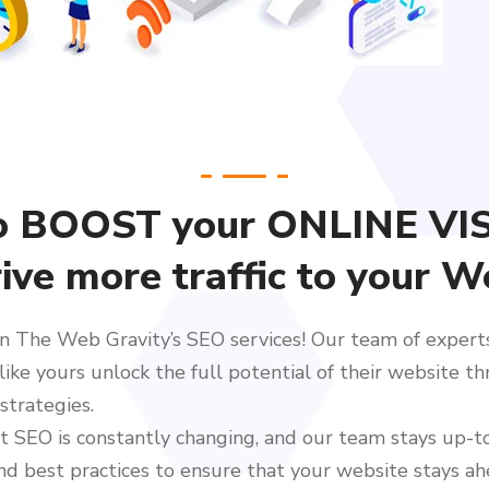
o BOOST your ONLINE VIS
ive more traffic to your W
n The Web Gravity’s SEO services! Our team of experts 
like yours unlock the full potential of their website t
strategies.
 SEO is constantly changing, and our team stays up-t
nd best practices to ensure that your website stays ah