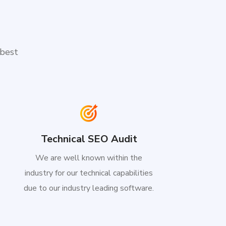
 best
Technical SEO Audit
We are well known within the
industry for our technical capabilities
due to our industry leading software.