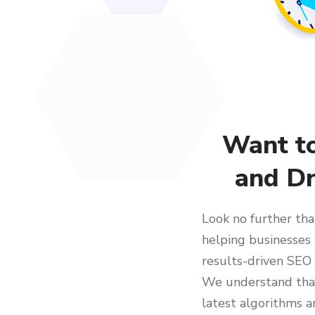
Want t
and Dr
Look no further tha
helping businesses 
results-driven SEO 
We understand that
latest algorithms a