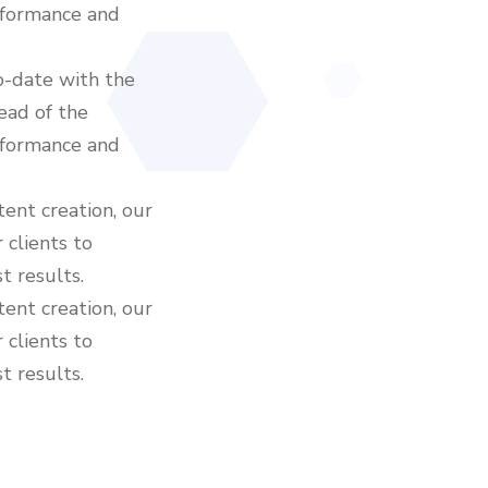
rformance and
o-date with the
ead of the
rformance and
ent creation, our
 clients to
t results.
ent creation, our
 clients to
t results.