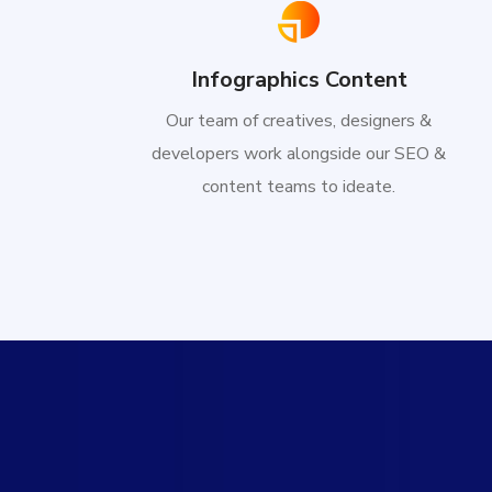
Infographics Content
Our team of creatives, designers &
developers work alongside our SEO &
content teams to ideate.