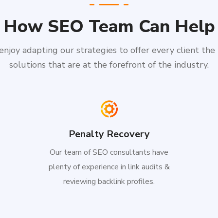
How SEO Team Can Help
njoy adapting our strategies to offer every client the
solutions that are at the forefront of the industry.
Penalty Recovery
Our team of SEO consultants have
plenty of experience in link audits &
reviewing backlink profiles.