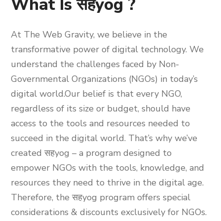
What Is सहyog ?
At The Web Gravity, we believe in the
transformative power of digital technology. We
understand the challenges faced by Non-
Governmental Organizations (NGOs) in today’s
digital world.
Our belief is that every NGO,
regardless of its size or budget, should have
access to the tools and resources needed to
succeed in the digital world.
That’s why we’ve
created
सहyog
– a program designed to
empower NGOs with the tools, knowledge, and
resources they need to thrive in the digital age.
Therefore, the
सहyog
program offers special
considerations & discounts exclusively for NGOs.