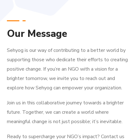
Our Message
Sehyog is our way of contributing to a better world by
supporting those who dedicate their efforts to creating
positive change. If you’re an NGO with a vision for a
brighter tomorrow, we invite you to reach out and
explore how Sehyog can empower your organization.
Join us in this collaborative journey towards a brighter
future. Together, we can create a world where
meaningful change is not just possible; it’s inevitable.
Ready to supercharge your NGO’s impact? Contact us