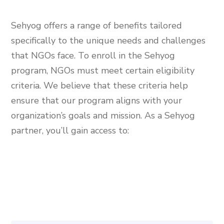
Sehyog offers a range of benefits tailored
specifically to the unique needs and challenges
that NGOs face. To enroll in the Sehyog
program, NGOs must meet certain eligibility
criteria. We believe that these criteria help
ensure that our program aligns with your
organization’s goals and mission. As a Sehyog
partner, you’ll gain access to: