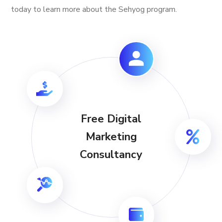
today to learn more about the Sehyog program.
Free Digital
Marketing
Consultancy