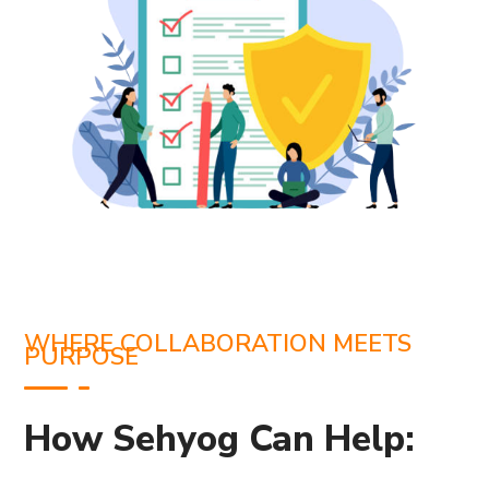
WHERE COLLABORATION MEETS
PURPOSE
How Sehyog Can Help: