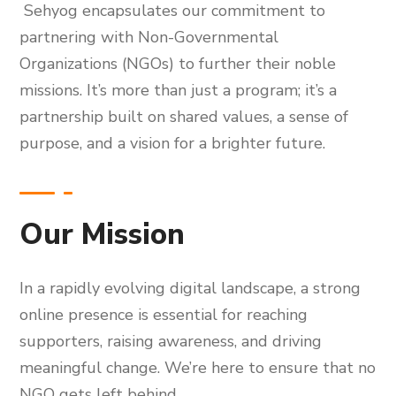
Sehyog encapsulates our commitment to
partnering with Non-Governmental
Organizations (NGOs) to further their noble
missions. It’s more than just a program; it’s a
partnership built on shared values, a sense of
purpose, and a vision for a brighter future.
Our Mission
In a rapidly evolving digital landscape, a strong
online presence is essential for reaching
supporters, raising awareness, and driving
meaningful change. We’re here to ensure that no
NGO gets left behind.