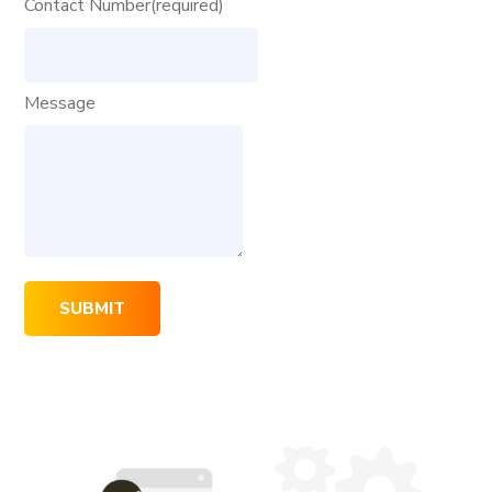
Contact Number
(required)
Message
SUBMIT