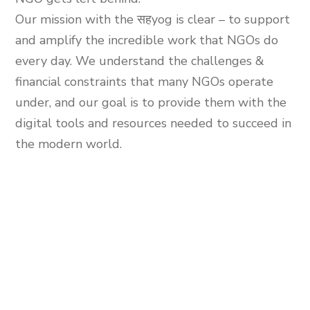
Our mission with the
सहyog
is clear – to support
and amplify the incredible work that NGOs do
every day. We understand the challenges &
financial constraints that many NGOs operate
under, and our goal is to provide them with the
digital tools and resources needed to succeed in
the modern world.