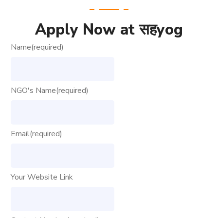
Apply Now at सहyog
Name
(required)
NGO's Name
(required)
Email
(required)
Your Website Link