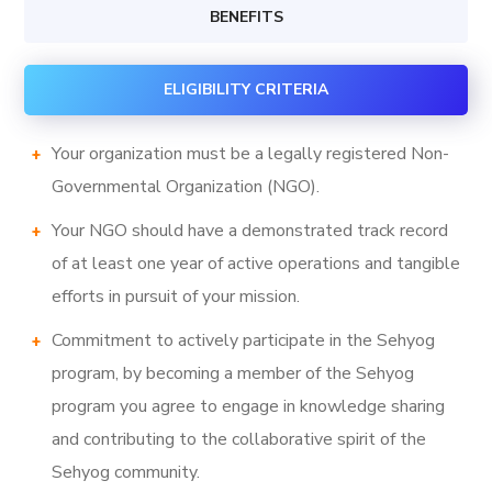
BENEFITS
ELIGIBILITY CRITERIA
Your organization must be a legally registered Non-
Governmental Organization (NGO).
Your NGO should have a demonstrated track record
of at least one year of active operations and tangible
efforts in pursuit of your mission.
Commitment to actively participate in the Sehyog
program, by becoming a member of the Sehyog
program you agree to engage in knowledge sharing
and contributing to the collaborative spirit of the
Sehyog community.