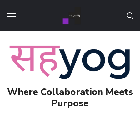
Where Collaboration Meets
Purpose