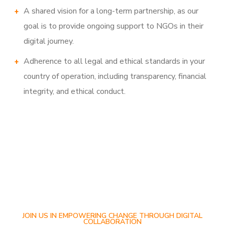
A shared vision for a long-term partnership, as our
goal is to provide ongoing support to NGOs in their
digital journey.
Adherence to all legal and ethical standards in your
country of operation, including transparency, financial
integrity, and ethical conduct.
JOIN US IN EMPOWERING CHANGE THROUGH DIGITAL
COLLABORATION