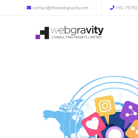
contact@thewebgravity.com
+91-75791