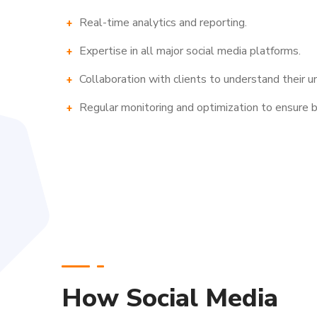
Real-time analytics and reporting.
Expertise in all major social media platforms.
Collaboration with clients to understand their u
Regular monitoring and optimization to ensure b
How Social Media