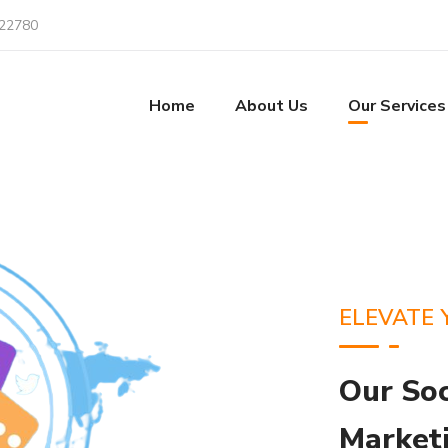
22780
Home
About Us
Our Services
ELEVATE 
Our So
Marketi