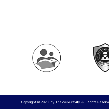
Copyright © 2023 by TheWebGravity. All Rights Reserv