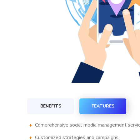
BENEFITS
FEATURES
Comprehensive social media management servic
Customized strategies and campaigns.