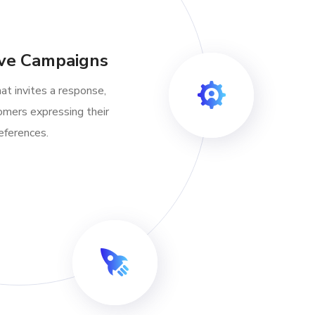
ive Campaigns
at invites a response,
omers expressing their
eferences.