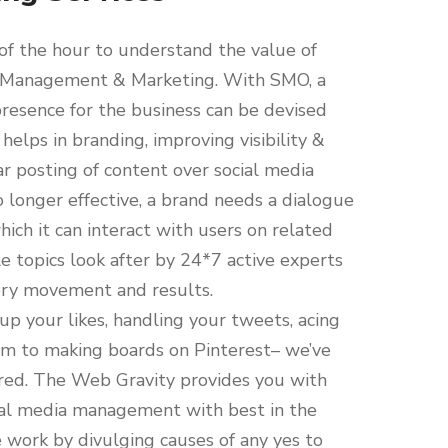
 of the hour to understand the value of
 Management & Marketing. With SMO, a
resence for the business can be devised
 helps in branding, improving visibility &
ar posting of content over social media
o longer effective, a brand needs a dialogue
hich it can interact with users on related
 topics look after by 24*7 active experts
ery movement and results.
up your likes, handling your tweets, acing
am to making boards on Pinterest– we’ve
red. The Web Gravity provides you with
cial media management with best in the
 work by divulging causes of any yes to