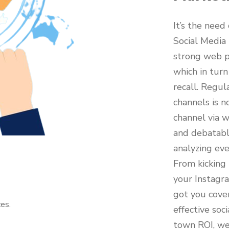
It’s the need
Social Media
strong web p
which in turn
recall. Regul
channels is n
channel via w
and debatable
analyzing ev
From kicking 
your Instagr
got you cove
es.
effective so
town ROI, we