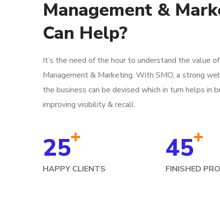
Management & Mark
Can Help?
It’s the need of the hour to understand the value o
Management & Marketing. With SMO, a strong web
the business can be devised which in turn helps in b
improving visibility & recall.
+
+
25
45
HAPPY CLIENTS
FINISHED PR