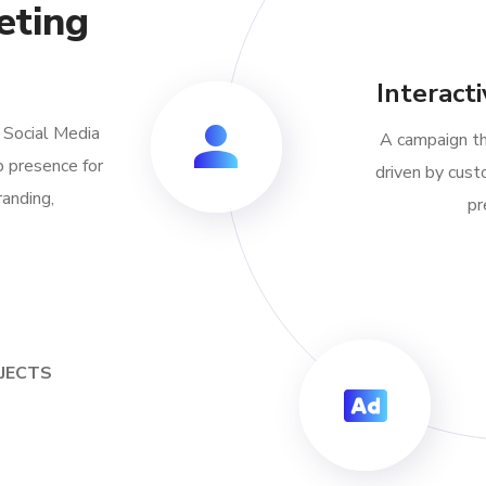
eting
Interact
f Social Media
A campaign th
 presence for
driven by cust
randing,
pr
OJECTS