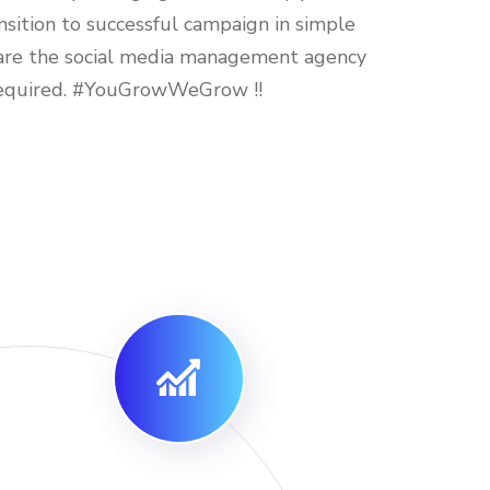
sition to successful campaign in simple
re the social media management agency
required. #YouGrowWeGrow !!