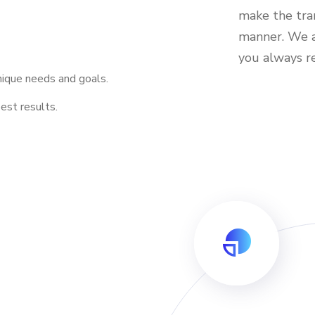
make the tran
manner. We a
you always 
nique needs and goals.
est results.