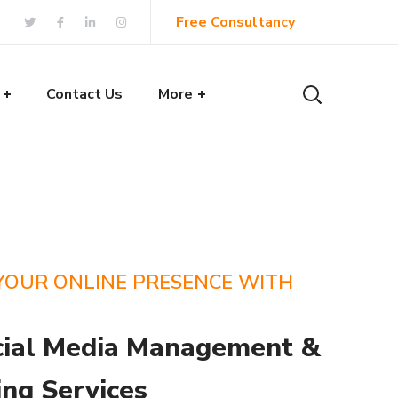
Free Consultancy
Contact Us
More
YOUR ONLINE PRESENCE WITH
cial Media Management &
ng Services