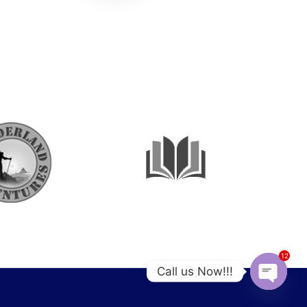
12
Call us Now!!!
OPEN