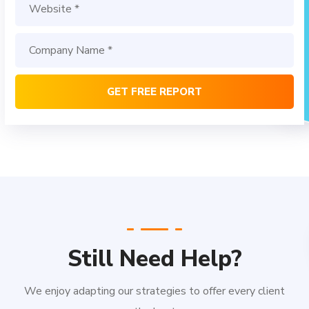
Still Need Help?
We enjoy adapting our strategies to offer every client