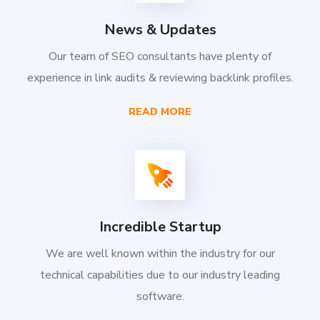
News & Updates
Our team of SEO consultants have plenty of
experience in link audits & reviewing backlink profiles.
READ MORE
Incredible Startup
We are well known within the industry for our
technical capabilities due to our industry leading
software.