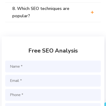
8. Which SEO techniques are
popular?
Free SEO Analysis