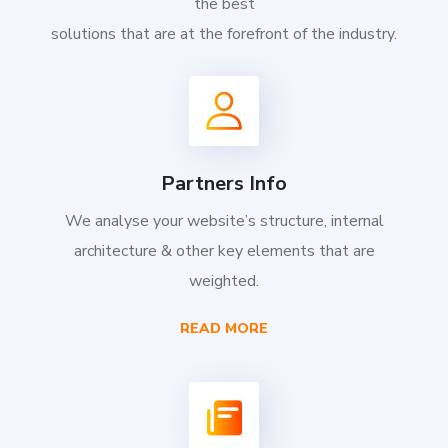
the best
solutions that are at the forefront of the industry.
Partners Info
We analyse your website’s structure, internal
architecture & other key elements that are
weighted.
READ MORE