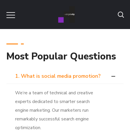
Most Popular Questions
1. What is social media promotion?
We’re a team of technical and creative
experts dedicated to smarter search
engine marketing. Our marketers run
remarkably successful search engine
optimization.