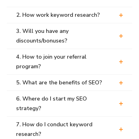
2. How work keyword research?
3. Will you have any
discounts/bonuses?
4. How to join your referral
program?
5. What are the benefits of SEO?
6. Where do I start my SEO
strategy?
7. How do I conduct keyword
research?