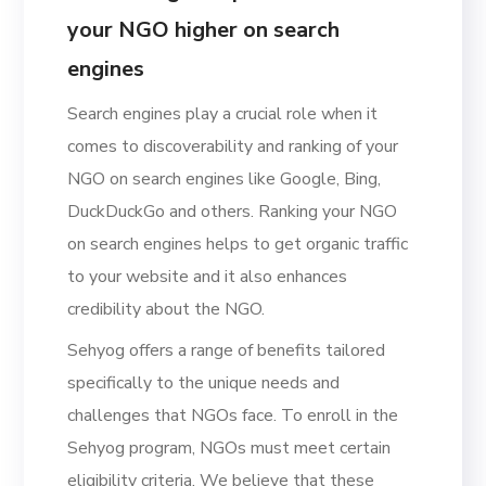
your NGO higher on search
engines
Search engines play a crucial role when it
comes to discoverability and ranking of your
NGO on search engines like Google, Bing,
DuckDuckGo and others. Ranking your NGO
on search engines helps to get organic traffic
to your website and it also enhances
credibility about the NGO.
Sehyog offers a range of benefits tailored
specifically to the unique needs and
challenges that NGOs face. To enroll in the
Sehyog program, NGOs must meet certain
eligibility criteria. We believe that these