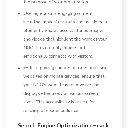
the purpose of your organization.
Use high-quality, engaging content,
including impactful visuals and multimedia
elements. Share success stories, images,
and videos that highlight the work of your
NGO. This not only informs but
emotionally connects with visitors.
With a growing number of users accessing
websites on mobile devices, ensure that
your NGO’s website is responsive and
displays effectively on various screen
sizes. This accessibility is critical for
reaching a broader audience.
Search Engine Optimization – rank