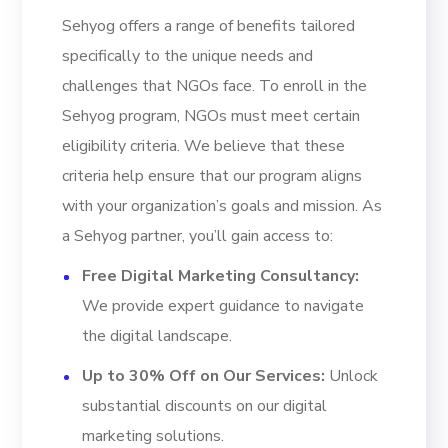
Sehyog offers a range of benefits tailored
specifically to the unique needs and
challenges that NGOs face. To enroll in the
Sehyog program, NGOs must meet certain
eligibility criteria. We believe that these
criteria help ensure that our program aligns
with your organization’s goals and mission. As
a Sehyog partner, you’ll gain access to:
Free Digital Marketing Consultancy:
We provide expert guidance to navigate
the digital landscape.
Up to 30% Off on Our Services:
Unlock
substantial discounts on our digital
marketing solutions.