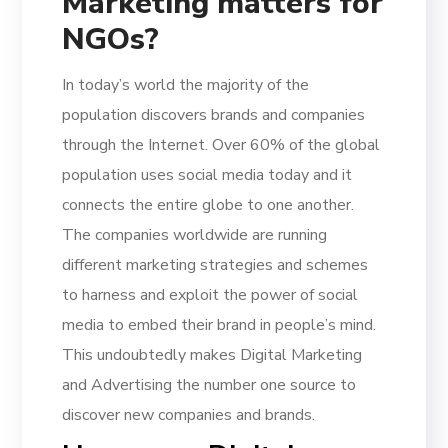
Marketing matters for
NGOs?
In today’s world the majority of the
population discovers brands and companies
through the Internet. Over 60% of the global
population uses social media today and it
connects the entire globe to one another.
The companies worldwide are running
different marketing strategies and schemes
to harness and exploit the power of social
media to embed their brand in people’s mind.
This undoubtedly makes Digital Marketing
and Advertising the number one source to
discover new companies and brands.