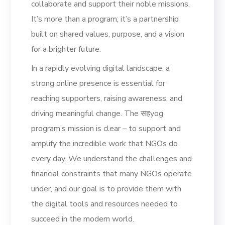
collaborate and support their noble missions.
It’s more than a program; it’s a partnership
built on shared values, purpose, and a vision
for a brighter future.
In a rapidly evolving digital landscape, a
strong online presence is essential for
reaching supporters, raising awareness, and
driving meaningful change. The सहyog
program’s mission is clear – to support and
amplify the incredible work that NGOs do
every day. We understand the challenges and
financial constraints that many NGOs operate
under, and our goal is to provide them with
the digital tools and resources needed to
succeed in the modern world.