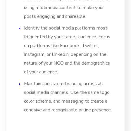
using multimedia content to make your
posts engaging and shareable.
Identify the social media platforms most
frequented by your target audience. Focus
on platforms like Facebook, Twitter,
Instagram, or LinkedIn, depending on the
nature of your NGO and the demographics
of your audience.
Maintain consistent branding across all
social media channels. Use the same logo,
color scheme, and messaging to create a
cohesive and recognizable online presence.