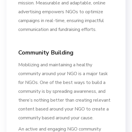
mission. Measurable and adaptable, online
advertising empowers NGOs to optimize
campaigns in real-time, ensuring impactful
communication and fundraising efforts.
Community Building
Mobilizing and maintaining a healthy
community around your NGO is a major task
for NGOs. One of the best ways to build a
community is by spreading awareness, and
there’s nothing better than creating relevant
content based around your NGO to create a
community based around your cause.
An active and engaging NGO community