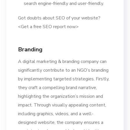
search engine-friendly and user-friendly.
Got doubts about SEO of your website?
<Get a free SEO report now>
Branding
A digital marketing & branding company can
significantly contribute to an NGO’s branding
by implementing targeted strategies. Firstly,
they craft a compelling brand narrative,
highlighting the organization’s mission and
impact. Through visually appealing content,
including graphics, videos, and a well-
designed website, the company ensures a