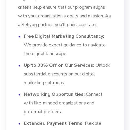
criteria help ensure that our program aligns
with your organization’s goals and mission. As
a Sehyog partner, you’ll gain access to:
Free Digital Marketing Consultancy:
We provide expert guidance to navigate
the digital landscape.
Up to 30% Off on Our Services:
Unlock
substantial discounts on our digital
marketing solutions.
Networking Opportunities:
Connect
with like-minded organizations and
potential partners.
Extended Payment Terms:
Flexible