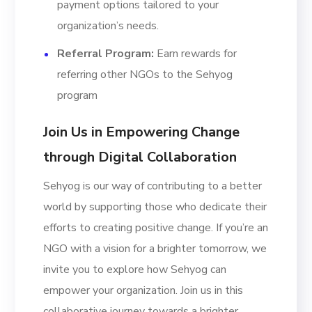
payment options tailored to your
organization’s needs.
Referral Program:
Earn rewards for
referring other NGOs to the Sehyog
program
Join Us in Empowering Change
through Digital Collaboration
Sehyog is our way of contributing to a better
world by supporting those who dedicate their
efforts to creating positive change. If you’re an
NGO with a vision for a brighter tomorrow, we
invite you to explore how Sehyog can
empower your organization. Join us in this
collaborative journey towards a brighter