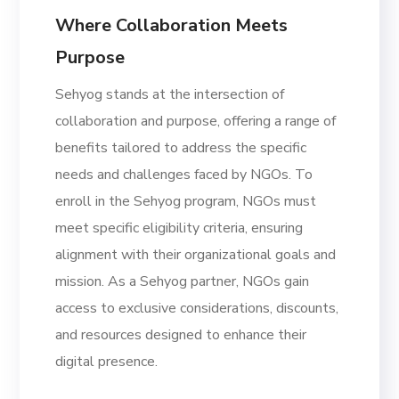
Where Collaboration Meets
Purpose
Sehyog stands at the intersection of
collaboration and purpose, offering a range of
benefits tailored to address the specific
needs and challenges faced by NGOs. To
enroll in the Sehyog program, NGOs must
meet specific eligibility criteria, ensuring
alignment with their organizational goals and
mission. As a Sehyog partner, NGOs gain
access to exclusive considerations, discounts,
and resources designed to enhance their
digital presence.