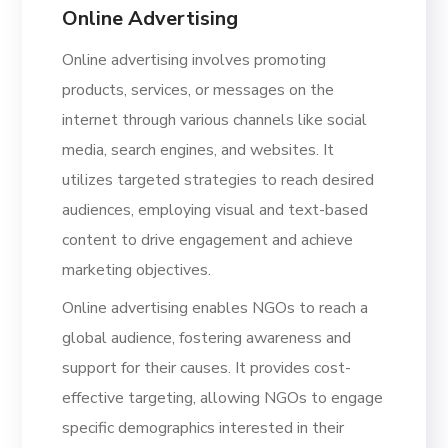
Online Advertising
Online advertising involves promoting
products, services, or messages on the
internet through various channels like social
media, search engines, and websites. It
utilizes targeted strategies to reach desired
audiences, employing visual and text-based
content to drive engagement and achieve
marketing objectives.
Online advertising enables NGOs to reach a
global audience, fostering awareness and
support for their causes. It provides cost-
effective targeting, allowing NGOs to engage
specific demographics interested in their