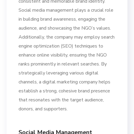
consistent and memorable brand identity.
Social media management plays a crucial role
in building brand awareness, engaging the
audience, and showcasing the NGO’s values.
Additionally, the company may employ search
engine optimization (SEO) techniques to
enhance online visibility, ensuring the NGO
ranks prominently in relevant searches. By
strategically leveraging various digital
channels, a digital marketing company helps
establish a strong, cohesive brand presence
that resonates with the target audience,
donors, and supporters.
Social Media Management