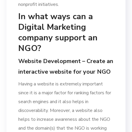
nonprofit initiatives.
In what ways can a
Digital Marketing
company support an
NGO?
Website Development – Create an
interactive website for your NGO
Having a website is extremely important
since it is a major factor for ranking factors for
search engines and it also helps in
discoverability. Moreover, a website also
helps to increase awareness about the NGO
and the domain(s) that the NGO is working