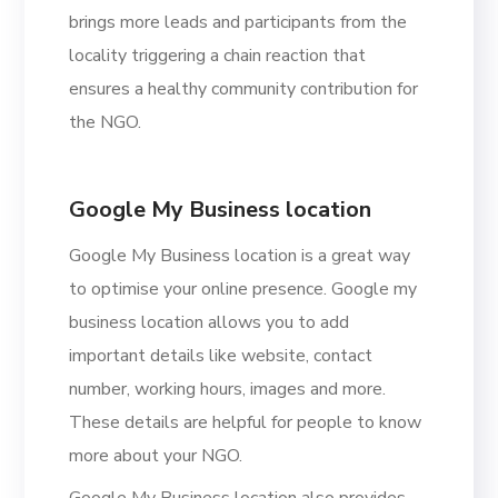
brings more leads and participants from the
locality triggering a chain reaction that
ensures a healthy community contribution for
the NGO.
Google My Business location
Google My Business location is a great way
to optimise your online presence. Google my
business location allows you to add
important details like website, contact
number, working hours, images and more.
These details are helpful for people to know
more about your NGO.
Google My Business location also provides