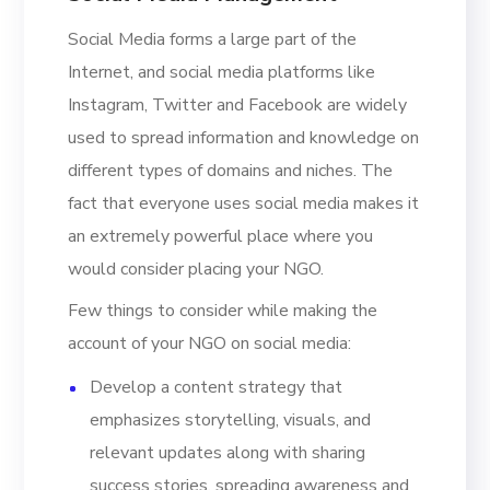
Social Media forms a large part of the
Internet, and social media platforms like
Instagram, Twitter and Facebook are widely
used to spread information and knowledge on
different types of domains and niches. The
fact that everyone uses social media makes it
an extremely powerful place where you
would consider placing your NGO.
Few things to consider while making the
account of your NGO on social media:
Develop a content strategy that
emphasizes storytelling, visuals, and
relevant updates along with sharing
success stories, spreading awareness and