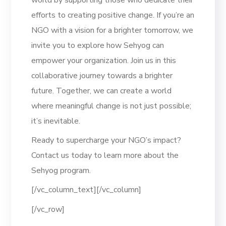
efforts to creating positive change. If you’re an
NGO with a vision for a brighter tomorrow, we
invite you to explore how Sehyog can
empower your organization. Join us in this
collaborative journey towards a brighter
future. Together, we can create a world
where meaningful change is not just possible;
it’s inevitable.
Ready to supercharge your NGO’s impact?
Contact us today to learn more about the
Sehyog program.
[/vc_column_text][/vc_column]
[/vc_row]