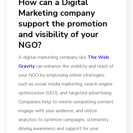
How can a Digital
Marketing company
support the promotion
and visibility of your
NGO?
A digital marketing company like
The Web
Gravity
can enhance the visibility and reach of
your NGO by employing online strategies
such as social media marketing, search engine
optimization (SEO), and targeted advertising.
Companies help to create compelling content,
engage with your audience, and utilize
analytics to optimize campaigns, ultimately
driving awareness and support for your