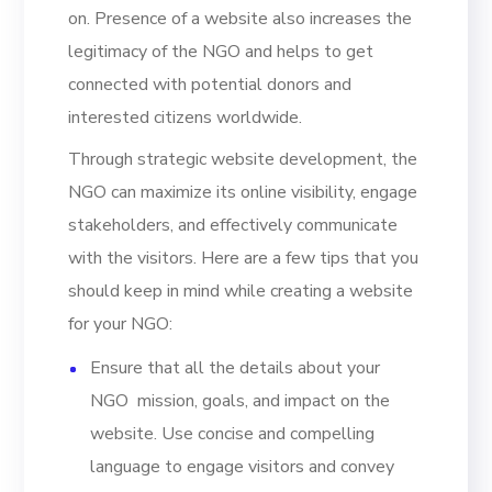
on. Presence of a website also increases the
legitimacy of the NGO and helps to get
connected with potential donors and
interested citizens worldwide.
Through strategic website development, the
NGO can maximize its online visibility, engage
stakeholders, and effectively communicate
with the visitors. Here are a few tips that you
should keep in mind while creating a website
for your NGO:
Ensure that all the details about your
NGO mission, goals, and impact on the
website. Use concise and compelling
language to engage visitors and convey