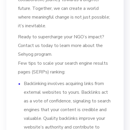
future. Together, we can create a world
where meaningful change is not just possible;
it’s inevitable.
Ready to supercharge your NGO’s impact?
Contact us today to learn more about the
Sehyog program.
Few tips to scale your search engine results
pages (SERPs) ranking:
Backlinking involves acquiring links from
external websites to yours. Backlinks act
as a vote of confidence, signaling to search
engines that your content is credible and
valuable. Quality backlinks improve your
website’s authority and contribute to