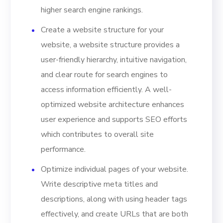
higher search engine rankings.
Create a website structure for your
website, a website structure provides a
user-friendly hierarchy, intuitive navigation,
and clear route for search engines to
access information efficiently. A well-
optimized website architecture enhances
user experience and supports SEO efforts
which contributes to overall site
performance.
Optimize individual pages of your website.
Write descriptive meta titles and
descriptions, along with using header tags
effectively, and create URLs that are both