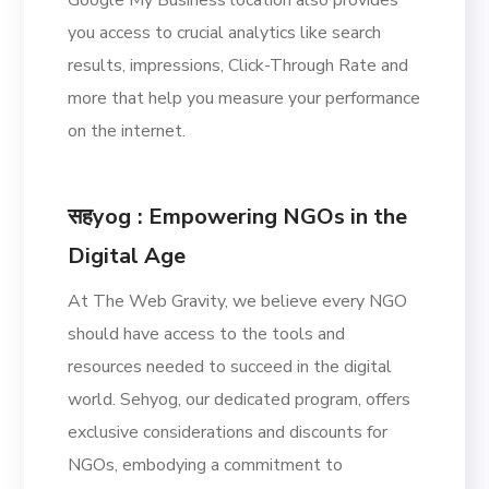
you access to crucial analytics like search
results, impressions, Click-Through Rate and
more that help you measure your performance
on the internet.
सहyog
: Empowering NGOs in the
Digital Age
At The Web Gravity, we believe every NGO
should have access to the tools and
resources needed to succeed in the digital
world. Sehyog, our dedicated program, offers
exclusive considerations and discounts for
NGOs, embodying a commitment to