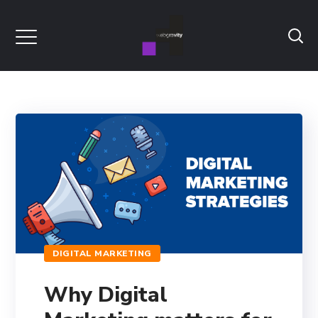
DIGITAL MARKETING
Why Digital