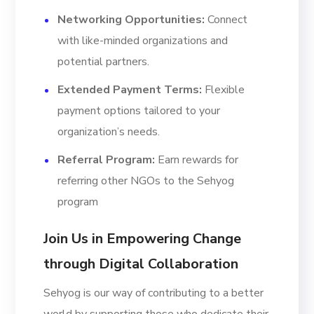
Networking Opportunities:
Connect
with like-minded organizations and
potential partners.
Extended Payment Terms:
Flexible
payment options tailored to your
organization’s needs.
Referral Program:
Earn rewards for
referring other NGOs to the Sehyog
program
Join Us in Empowering Change
through Digital Collaboration
Sehyog is our way of contributing to a better
world by supporting those who dedicate their