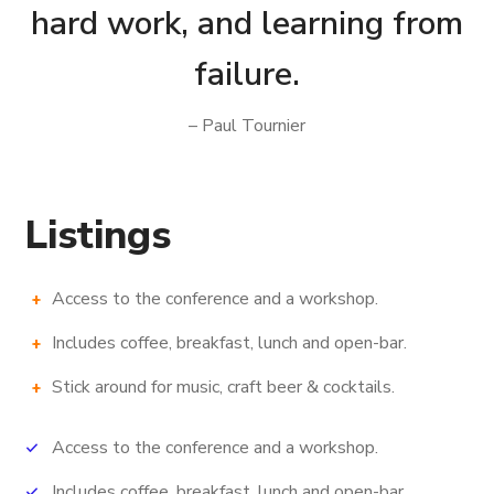
hard work, and learning from
failure.
– Paul Tournier
Listings
Access to the conference and a workshop.
Includes coffee, breakfast, lunch and open-bar.
Stick around for music, craft beer & cocktails.
Access to the conference and a workshop.
Includes coffee, breakfast, lunch and open-bar.