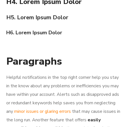
H4. Lorem Ipsum Dolor
H5. Lorem Ipsum Dolor
H6. Lorem Ipsum Dolor
Paragraphs
Helpful notifications in the top right corner help you stay
in the know about any problems or inefficiencies you may
have within your account. Alerts such as disapproved ads
or redundant keywords help saves you from neglecting
any
minor issues or glaring errors
that may cause issues in
the long run. Another feature that offers
easily