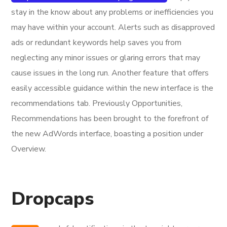
stay in the know about any problems or inefficiencies you
may have within your account. Alerts such as disapproved
ads or redundant keywords help saves you from
neglecting any minor issues or glaring errors that may
cause issues in the long run. Another feature that offers
easily accessible guidance within the new interface is the
recommendations tab. Previously Opportunities,
Recommendations has been brought to the forefront of
the new AdWords interface, boasting a position under
Overview.
Dropcaps