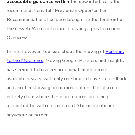
accessible guidance within
the new interface is the
recommendations tab. Previously Opportunities,
Recommendations has been brought to the forefront of
the new AdWords interface, boasting a position under
Overview.
I’m not however, too sure about the moving of
Partners
to the MCC level
. Moving Google Partners and Insights
has seemed to have reduced what information is
available heavily, with only one box to leave to feedback
and another showing promotional offers. It is also not
entirely clear where these promotions are being
attributed to, with no campaign ID being mentioned
anywhere on screen.