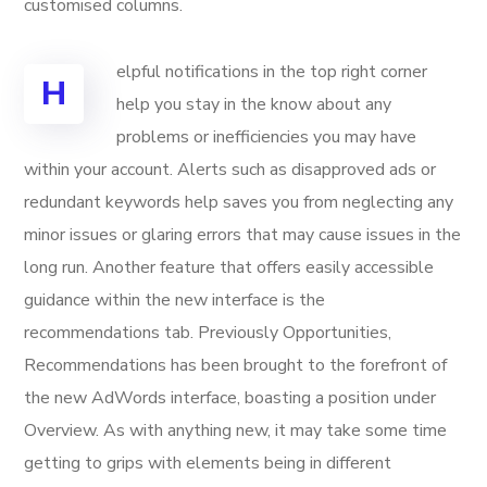
customised columns.
elpful notifications in the top right corner
H
help you stay in the know about any
problems or inefficiencies you may have
within your account. Alerts such as disapproved ads or
redundant keywords help saves you from neglecting any
minor issues or glaring errors that may cause issues in the
long run. Another feature that offers easily accessible
guidance within the new interface is the
recommendations tab. Previously Opportunities,
Recommendations has been brought to the forefront of
the new AdWords interface, boasting a position under
Overview. As with anything new, it may take some time
getting to grips with elements being in different