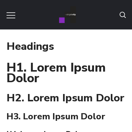
Headings
H1. Lorem Ipsum
Dolor
H2. Lorem Ipsum Dolor
H3. Lorem Ipsum Dolor