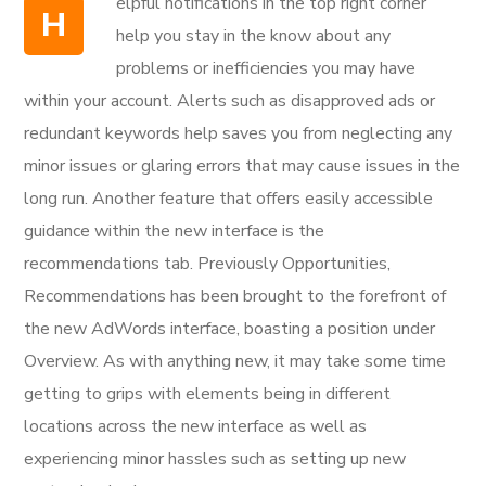
elpful notifications in the top right corner
H
help you stay in the know about any
problems or inefficiencies you may have
within your account. Alerts such as disapproved ads or
redundant keywords help saves you from neglecting any
minor issues or glaring errors that may cause issues in the
long run. Another feature that offers easily accessible
guidance within the new interface is the
recommendations tab. Previously Opportunities,
Recommendations has been brought to the forefront of
the new AdWords interface, boasting a position under
Overview. As with anything new, it may take some time
getting to grips with elements being in different
locations across the new interface as well as
experiencing minor hassles such as setting up new