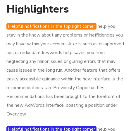
Highlighters
Helpful notifications in the top right corner
help you
stay in the know about any problems or inefficiencies you
may have within your account. Alerts such as disapproved
ads or redundant keywords help saves you from
neglecting any minor issues or glaring errors that may
cause issues in the long run. Another feature that offers
easily accessible guidance within the new interface is the
recommendations tab. Previously Opportunities,
Recommendations has been brought to the forefront of
the new AdWords interface, boasting a position under
Overview.
Helpful notifications in the top right corner
help you