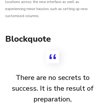
locations across the new interface as well as
experiencing minor hassles such as setting up new
customised columns.
Blockquote
There are no secrets to
success. It is the result of
preparation,