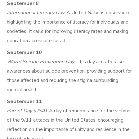
September 8
International Literacy Day
: A United Nations observance
highlighting the importance of literacy for individuals and
societies. It calls for improving literacy rates and making
education accessible for all.
September 10
World Suicide Prevention Day
: This day aims to raise
awareness about suicide prevention, providing support for
those affected and reducing the stigma surrounding
mental health.
September 11
Patriot Day (USA)
: A day of remembrance for the victims
of the 9/11 attacks in the United States, encouraging
reflection on the importance of unity and resilience in the
face of adversity.