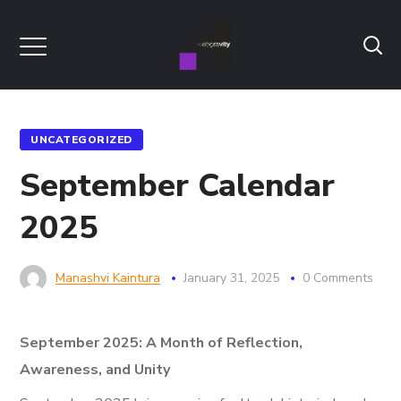
UNCATEGORIZED
September Calendar
2025
Manashvi Kaintura
January 31, 2025
0 Comments
September 2025: A Month of Reflection,
Awareness, and Unity