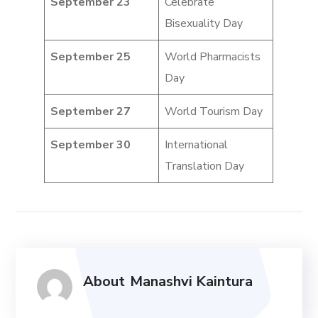
September 23
Celebrate
Bisexuality Day
September 25
World Pharmacists
Day
September 27
World Tourism Day
September 30
International
Translation Day
About
Manashvi Kaintura