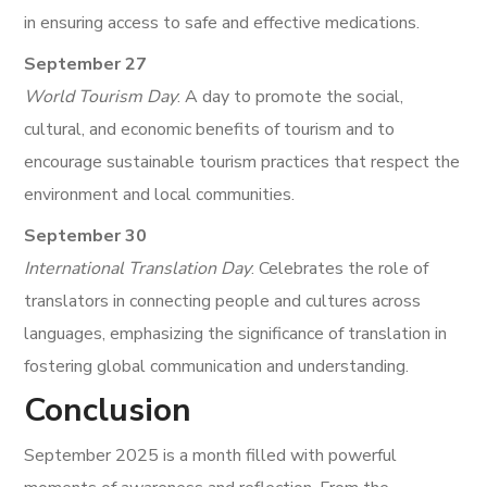
in ensuring access to safe and effective medications.
September 27
World Tourism Day
: A day to promote the social,
cultural, and economic benefits of tourism and to
encourage sustainable tourism practices that respect the
environment and local communities.
September 30
International Translation Day
: Celebrates the role of
translators in connecting people and cultures across
languages, emphasizing the significance of translation in
fostering global communication and understanding.
Conclusion
September 2025 is a month filled with powerful