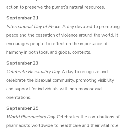
action to preserve the planet’s natural resources.
September 21
International Day of Peace
: A day devoted to promoting
peace and the cessation of violence around the world. It
encourages people to reflect on the importance of
harmony in both local and global contexts.
September 23
Celebrate Bisexuality Day
: A day to recognize and
celebrate the bisexual community, promoting visibility
and support for individuals with non-monosexual
orientations.
September 25
World Pharmacists Day
: Celebrates the contributions of
pharmacists worldwide to healthcare and their vital role