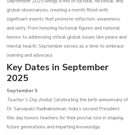
September 2025 brings a mix of cultural, historical, and
global observances, creating a month filled with
significant events that promote reflection, awareness,
and unity. From honoring historical figures and national
heroes to addressing critical global issues like peace and
mental health, September serves as a time to embrace
learning and advocacy.
Key Dates in September
2025
September 5
Teacher’s Day (India)
: Celebrating the birth anniversary of
Dr. Sarvepalli Radhakrishnan, India’s second President,
this day honors teachers for their pivotal role in shaping
future generations and imparting knowledge.