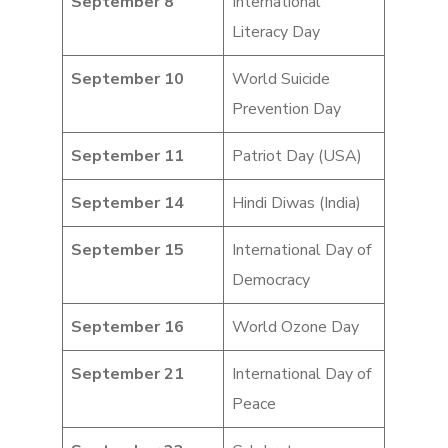
September 8
International
Literacy Day
September 10
World Suicide
Prevention Day
September 11
Patriot Day (USA)
September 14
Hindi Diwas (India)
September 15
International Day of
Democracy
September 16
World Ozone Day
September 21
International Day of
Peace