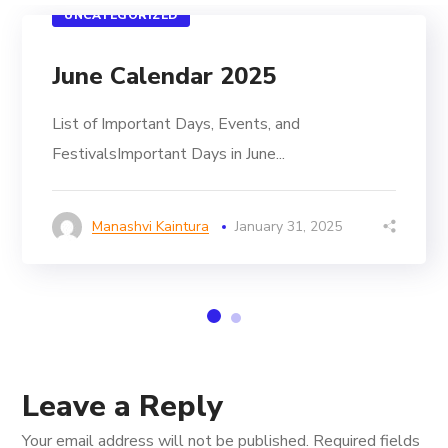
UNCATEGORIZED
June Calendar 2025
List of Important Days, Events, and
FestivalsImportant Days in June...
Manashvi Kaintura
January 31, 2025
Leave a Reply
Your email address will not be published.
Required fields