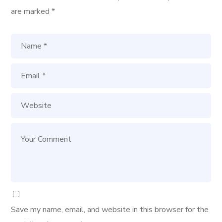
are marked
*
Save my name, email, and website in this browser for the