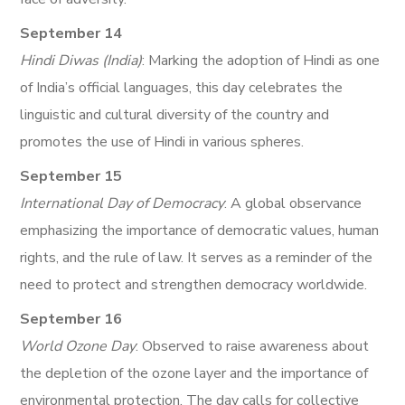
September 14
Hindi Diwas (India)
: Marking the adoption of Hindi as one
of India’s official languages, this day celebrates the
linguistic and cultural diversity of the country and
promotes the use of Hindi in various spheres.
September 15
International Day of Democracy
: A global observance
emphasizing the importance of democratic values, human
rights, and the rule of law. It serves as a reminder of the
need to protect and strengthen democracy worldwide.
September 16
World Ozone Day
: Observed to raise awareness about
the depletion of the ozone layer and the importance of
environmental protection. The day calls for collective