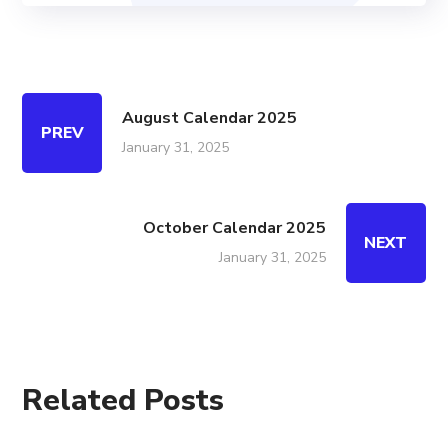
August Calendar 2025
PREV
January 31, 2025
October Calendar 2025
NEXT
January 31, 2025
Related Posts