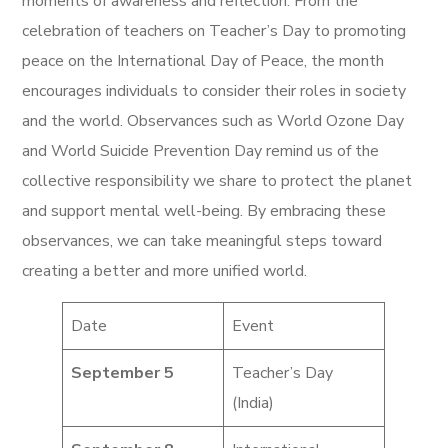
moments of awareness and reflection. From the
celebration of teachers on Teacher’s Day to promoting
peace on the International Day of Peace, the month
encourages individuals to consider their roles in society
and the world. Observances such as World Ozone Day
and World Suicide Prevention Day remind us of the
collective responsibility we share to protect the planet
and support mental well-being. By embracing these
observances, we can take meaningful steps toward
creating a better and more unified world.
Date
Event
September 5
Teacher’s Day
(India)