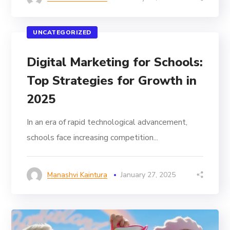
UNCATEGORIZED
Digital Marketing for Schools:
Top Strategies for Growth in
2025
In an era of rapid technological advancement,
schools face increasing competition...
Manashvi Kaintura
January 27, 2025