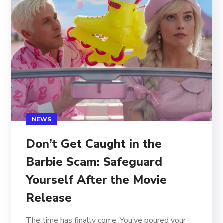
NEWS
Don’t Get Caught in the
Barbie Scam: Safeguard
Yourself After the Movie
Release
The time has finally come. You’ve poured your