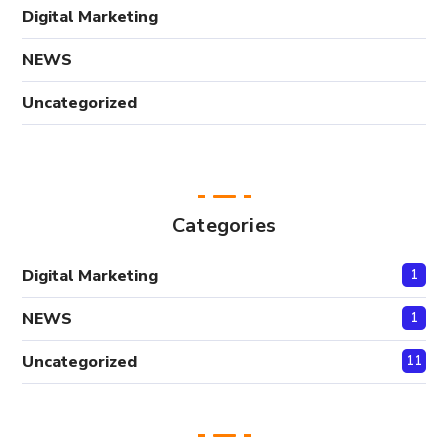
Digital Marketing
NEWS
Uncategorized
Categories
Digital Marketing
1
NEWS
1
Uncategorized
11