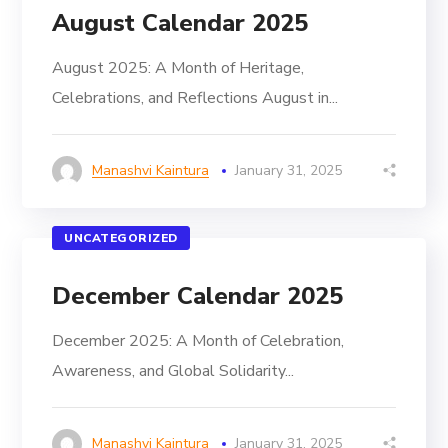
August Calendar 2025
August 2025: A Month of Heritage,
Celebrations, and Reflections August in...
Manashvi Kaintura
January 31, 2025
UNCATEGORIZED
December Calendar 2025
December 2025: A Month of Celebration,
Awareness, and Global Solidarity...
Manashvi Kaintura
January 31, 2025