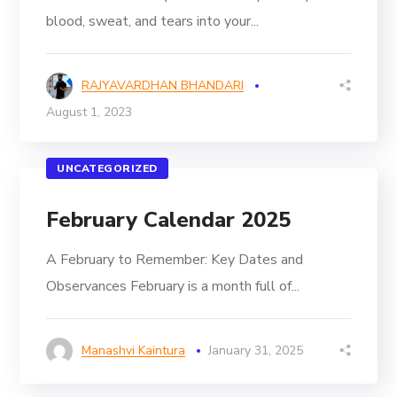
blood, sweat, and tears into your...
RAJYAVARDHAN BHANDARI
August 1, 2023
UNCATEGORIZED
February Calendar 2025
A February to Remember: Key Dates and
Observances February is a month full of...
Manashvi Kaintura
January 31, 2025