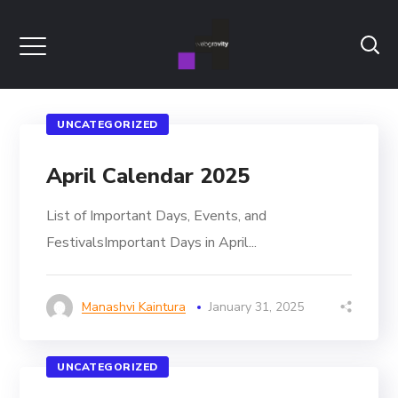
UNCATEGORIZED
April Calendar 2025
List of Important Days, Events, and
FestivalsImportant Days in April...
Manashvi Kaintura
January 31, 2025
UNCATEGORIZED