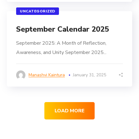
UNCATEGORIZED
September Calendar 2025
September 2025: A Month of Reflection,
Awareness, and Unity September 2025...
Manashvi Kaintura
January 31, 2025
LOAD MORE