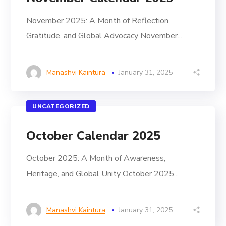
November 2025: A Month of Reflection,
Gratitude, and Global Advocacy November...
Manashvi Kaintura
January 31, 2025
UNCATEGORIZED
October Calendar 2025
October 2025: A Month of Awareness,
Heritage, and Global Unity October 2025...
Manashvi Kaintura
January 31, 2025