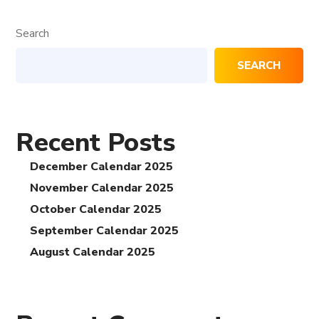
Search
SEARCH
Recent Posts
December Calendar 2025
November Calendar 2025
October Calendar 2025
September Calendar 2025
August Calendar 2025