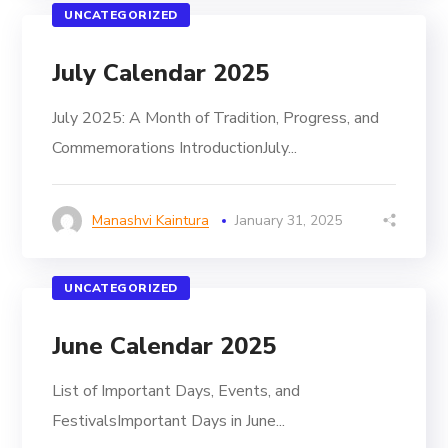
UNCATEGORIZED
July Calendar 2025
July 2025: A Month of Tradition, Progress, and
Commemorations IntroductionJuly...
Manashvi Kaintura
January 31, 2025
UNCATEGORIZED
June Calendar 2025
List of Important Days, Events, and
FestivalsImportant Days in June...