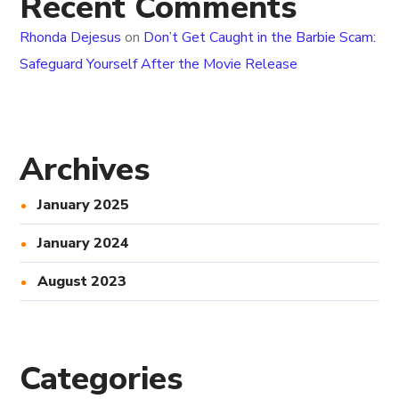
Recent Comments
Rhonda Dejesus
on
Don’t Get Caught in the Barbie Scam:
Safeguard Yourself After the Movie Release
Archives
January 2025
January 2024
August 2023
Categories