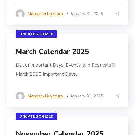
Manashvi Kaintura
January 31, 2025
UNCATEGORIZED
March Calendar 2025
List of Important Days, Events, and Festivals in
March 2025 Important Days...
Manashvi Kaintura
January 31, 2025
UNCATEGORIZED
November Calendar 2025