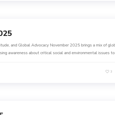
025
itude, and Global Advocacy November 2025 brings a mix of glo
sing awareness about critical social and environmental issues to.
3