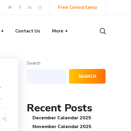
Free Consultancy
Contact Us
More
Search
SEARCH
f
..
Recent Posts
December Calendar 2025
November Calendar 2025