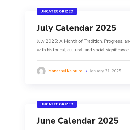
UNCATEGORIZED
July Calendar 2025
July 2025: A Month of Tradition, Progress, and
with historical, cultural, and social significa
Manashvi Kaintura
January 31, 2025
UNCATEGORIZED
June Calendar 2025