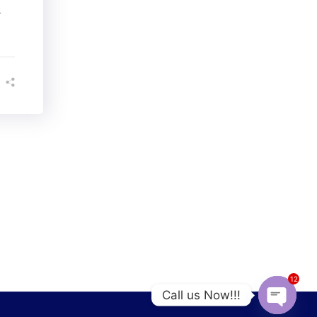
l
12
Call us Now!!!