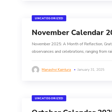
UNCATEGORIZED
November Calendar 2
November 2025: A Month of Reflection, Grat
observances and celebrations, ranging from rai
Manashvi Kaintura
January 31, 2025
UNCATEGORIZED