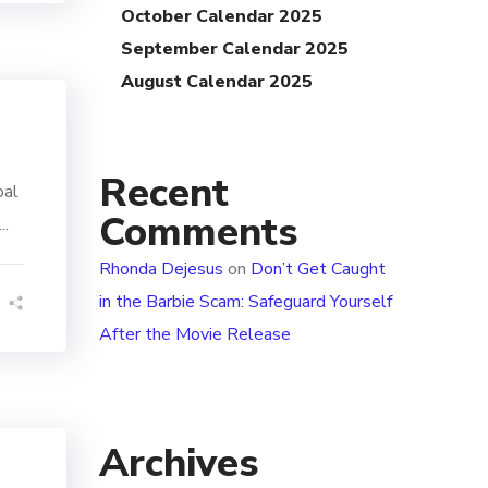
October Calendar 2025
September Calendar 2025
August Calendar 2025
Recent
bal
Comments
..
Rhonda Dejesus
on
Don’t Get Caught
in the Barbie Scam: Safeguard Yourself
After the Movie Release
Archives