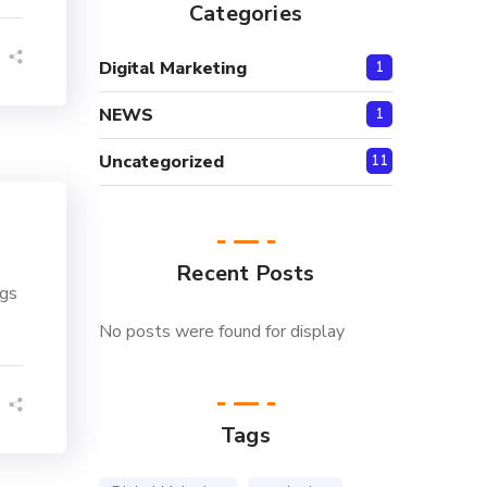
Categories
Digital Marketing
1
NEWS
1
Uncategorized
11
Recent Posts
ngs
No posts were found for display
Tags