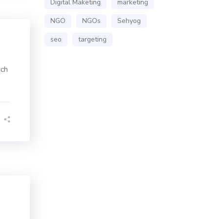
Digital Maketing
marketing
NGO
NGOs
Sehyog
seo
targeting
ich