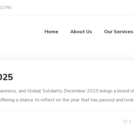
22780
Home
About Us
Our Services
025
reness, and Global Solidarity December 2025 brings a blend o
ffering a chance to reflect on the year that has passed and look.
3