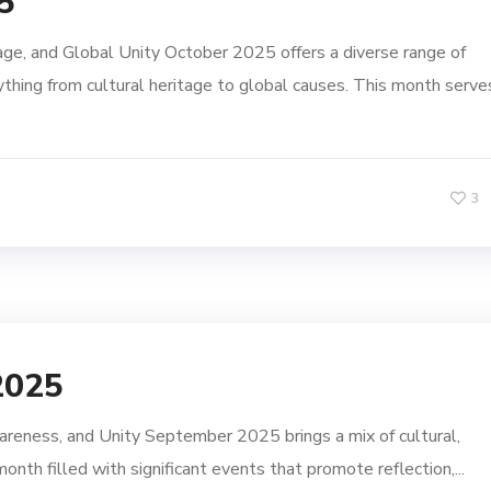
5
e, and Global Unity October 2025 offers a diverse range of
thing from cultural heritage to global causes. This month serve
3
2025
eness, and Unity September 2025 brings a mix of cultural,
month filled with significant events that promote reflection,...