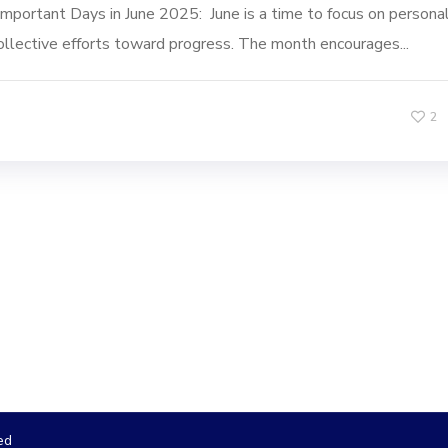
Important Days in June 2025: June is a time to focus on persona
ollective efforts toward progress. The month encourages...
2
ed