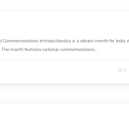
 Commemorations IntroductionJuly is a vibrant month for India, r
nce. The month features national commemorations,...
3