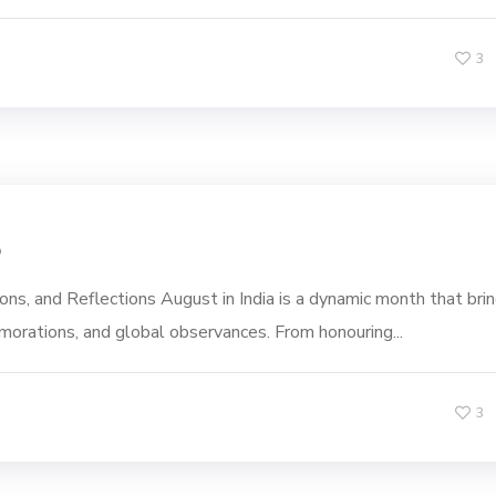
3
5
ns, and Reflections August in India is a dynamic month that bri
emorations, and global observances. From honouring...
3