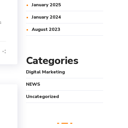
January 2025
January 2024
s
August 2023
Categories
Digital Marketing
NEWS
Uncategorized