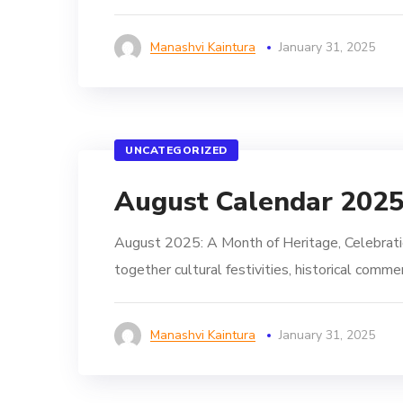
Manashvi Kaintura
January 31, 2025
UNCATEGORIZED
August Calendar 202
August 2025: A Month of Heritage, Celebratio
together cultural festivities, historical comm
Manashvi Kaintura
January 31, 2025