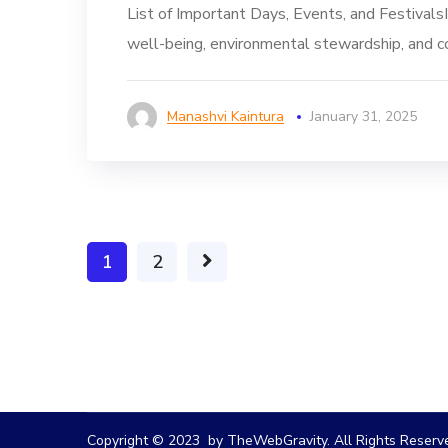
List of Important Days, Events, and Festivals
well-being, environmental stewardship, and c
Manashvi Kaintura
January 31, 2025
1
2
Copyright © 2023 by TheWebGravity. All Rights Reserv