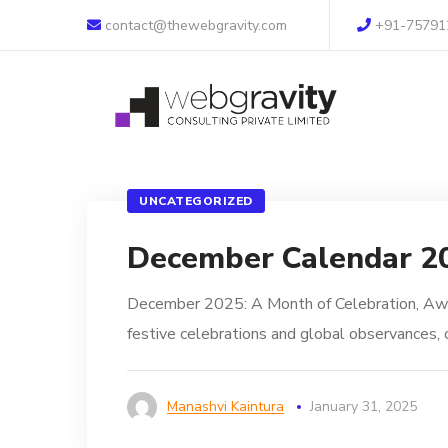
contact@thewebgravity.com
+91-75791
UNCATEGORIZED
December Calendar 2
December 2025: A Month of Celebration, Awa
festive celebrations and global observances, o
Manashvi Kaintura
January 31, 2025