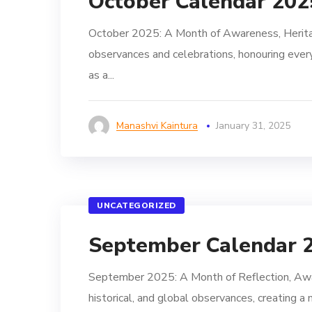
October Calendar 202
October 2025: A Month of Awareness, Heritag
observances and celebrations, honouring every
as a...
Manashvi Kaintura
January 31, 2025
UNCATEGORIZED
September Calendar 
September 2025: A Month of Reflection, Awar
historical, and global observances, creating a 